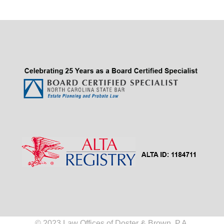
© 2023 Law Offices of Doster & Brown, P.A.