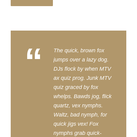
“
The quick, brown fox
jumps over a lazy dog.
DJs flock by when MTV
ax quiz prog. Junk MTV
quiz graced by fox
whelps. Bawds jog, flick
quartz, vex nymphs.
Waltz, bad nymph, for
quick jigs vex! Fox
nymphs grab quick-