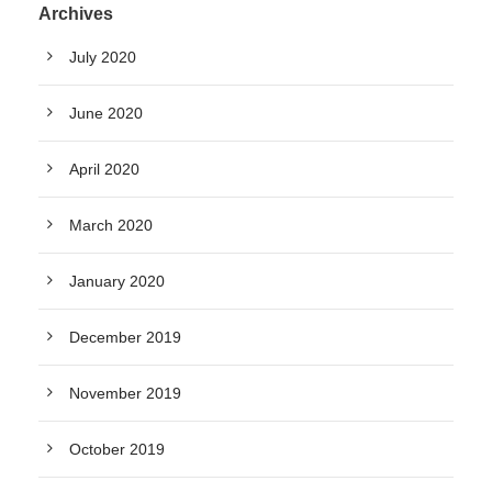
Archives
July 2020
June 2020
April 2020
March 2020
January 2020
December 2019
November 2019
October 2019