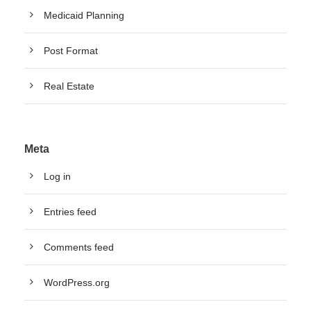
Medicaid Planning
Post Format
Real Estate
Meta
Log in
Entries feed
Comments feed
WordPress.org