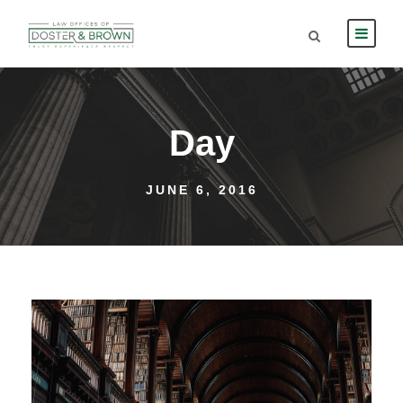
Day
JUNE 6, 2016