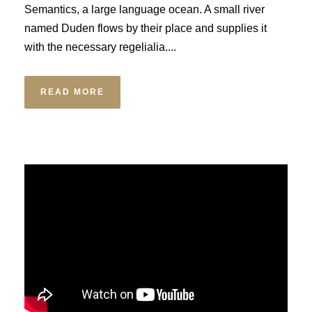
Semantics, a large language ocean. A small river
named Duden flows by their place and supplies it
with the necessary regelialia....
READ MORE