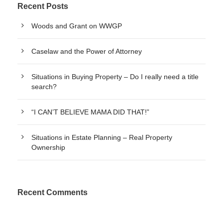
Recent Posts
Woods and Grant on WWGP
Caselaw and the Power of Attorney
Situations in Buying Property – Do I really need a title
search?
“I CAN’T BELIEVE MAMA DID THAT!”
Situations in Estate Planning – Real Property
Ownership
Recent Comments