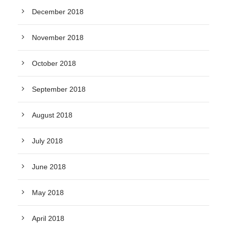
December 2018
November 2018
October 2018
September 2018
August 2018
July 2018
June 2018
May 2018
April 2018