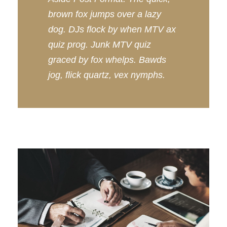
brown fox jumps over a lazy
dog. DJs flock by when MTV ax
quiz prog. Junk MTV quiz
graced by fox whelps. Bawds
jog, flick quartz, vex nymphs.