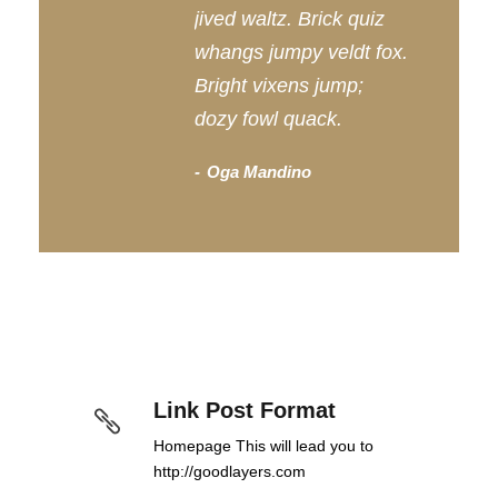
jived waltz. Brick quiz
whangs jumpy veldt fox.
Bright vixens jump;
dozy fowl quack.
Oga Mandino
Link Post Format
Homepage This will lead you to
http://goodlayers.com