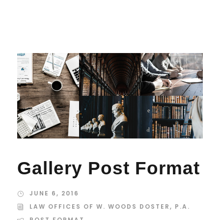
Gallery Post Format
JUNE 6, 2016
LAW OFFICES OF W. WOODS DOSTER, P.A.
POST FORMAT