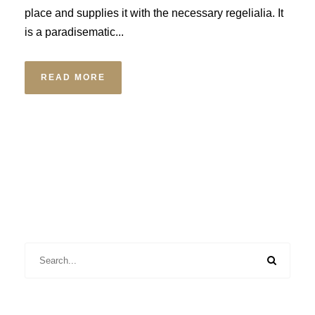
place and supplies it with the necessary regelialia. It
is a paradisematic...
READ MORE