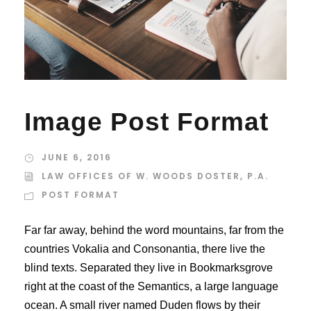
Image Post Format
JUNE 6, 2016
LAW OFFICES OF W. WOODS DOSTER, P.A.
POST FORMAT
Far far away, behind the word mountains, far from the
countries Vokalia and Consonantia, there live the
blind texts. Separated they live in Bookmarksgrove
right at the coast of the Semantics, a large language
ocean. A small river named Duden flows by their