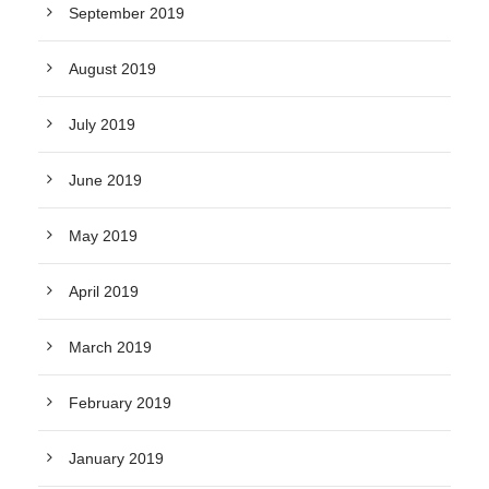
September 2019
August 2019
July 2019
June 2019
May 2019
April 2019
March 2019
February 2019
January 2019