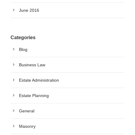
June 2016
Categories
Blog
Business Law
Estate Administration
Estate Planning
General
Masonry