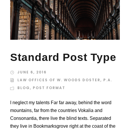
Standard Post Type
JUNE 6, 2016
LAW OFFICES OF W. WOODS DOSTER, P.A.
BLOG
,
POST FORMAT
I neglect my talents Far far away, behind the word
mountains, far from the countries Vokalia and
Consonantia, there live the blind texts. Separated
they live in Bookmarksgrove right at the coast of the