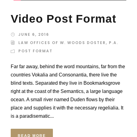
Video Post Format
JUNE 6, 2016
LAW OFFICES OF W. WOODS DOSTER, P.A.
POST FORMAT
Far far away, behind the word mountains, far from the
countries Vokalia and Consonantia, there live the
blind texts. Separated they live in Bookmarksgrove
right at the coast of the Semantics, a large language
ocean. A small river named Duden flows by their
place and supplies it with the necessary regelialia. It
is a paradisematic...
READ MORE