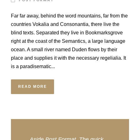
Far far away, behind the word mountains, far from the
countries Vokalia and Consonantia, there live the
blind texts. Separated they live in Bookmarksgrove
right at the coast of the Semantics, a large language
ocean. A small river named Duden flows by their
place and supplies it with the necessary regelialia. It
is a paradisematic...
READ MORE
Aside Post Format. The quick,