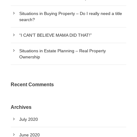
Situations in Buying Property – Do I really need a title
search?
“I CAN’T BELIEVE MAMA DID THAT!”
Situations in Estate Planning – Real Property
Ownership
Recent Comments
Archives
July 2020
June 2020