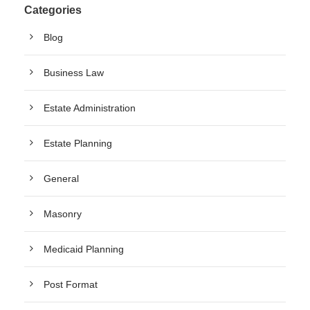
Categories
Blog
Business Law
Estate Administration
Estate Planning
General
Masonry
Medicaid Planning
Post Format