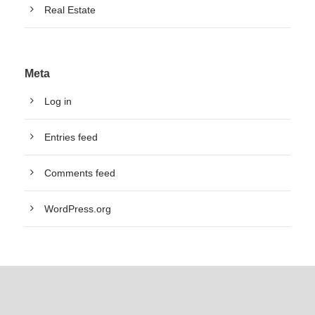
Real Estate
Meta
Log in
Entries feed
Comments feed
WordPress.org