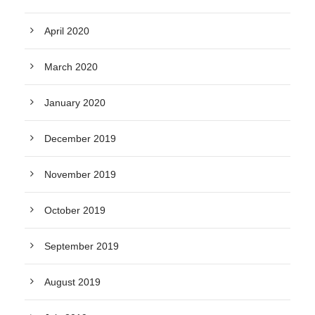
April 2020
March 2020
January 2020
December 2019
November 2019
October 2019
September 2019
August 2019