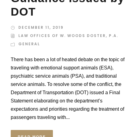
DOT
DECEMBER 11, 2019
LAW OFFICES OF W. WOODS DOSTER, P.A.
GENERAL
There has been a lot of heated debate on the topic of
traveling with emotional support animals (ESA),
psychiatric service animals (PSA), and traditional
service animals. To resolve some of the conflict, the
Department of Transportation (DOT) issued a Final
Statement elaborating on the department’s
expectations and priorities regarding the treatment of
passengers traveling with...