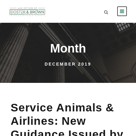
Month
DECEMBER 2019
Service Animals &
Airlines: New
Guidance Issued by