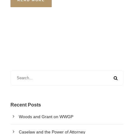
READ MORE
Recent Posts
Woods and Grant on WWGP
Caselaw and the Power of Attorney