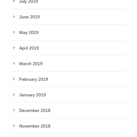
July 2019
June 2019
May 2019
April 2019
March 2019
February 2019
January 2019
December 2018
November 2018