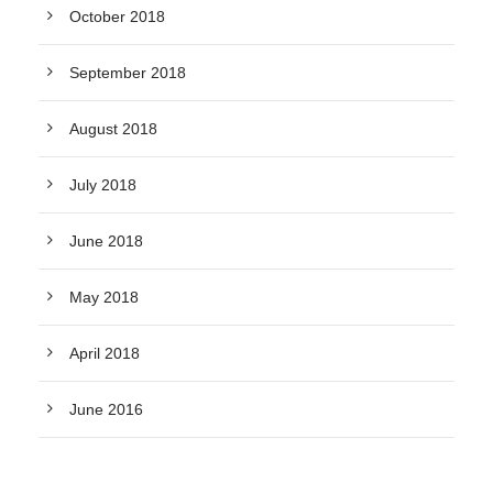
October 2018
September 2018
August 2018
July 2018
June 2018
May 2018
April 2018
June 2016