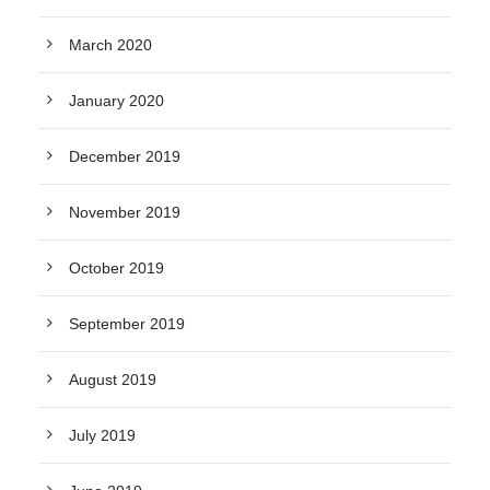
March 2020
January 2020
December 2019
November 2019
October 2019
September 2019
August 2019
July 2019