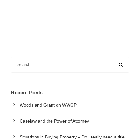
Recent Posts
Woods and Grant on WWGP
Caselaw and the Power of Attorney
Situations in Buying Property – Do I really need a title