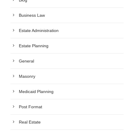
Blog
Business Law
Estate Administration
Estate Planning
General
Masonry
Medicaid Planning
Post Format
Real Estate