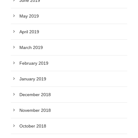
June 2019
May 2019
April 2019
March 2019
February 2019
January 2019
December 2018
November 2018
October 2018