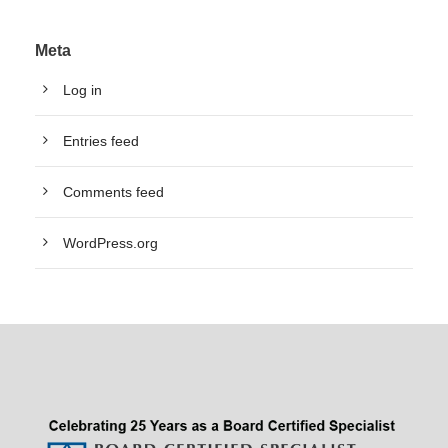
Meta
Log in
Entries feed
Comments feed
WordPress.org