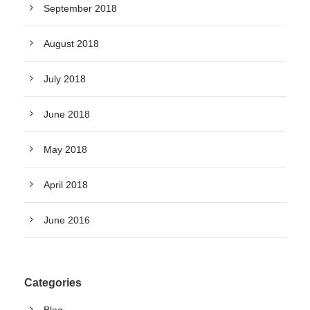
September 2018
August 2018
July 2018
June 2018
May 2018
April 2018
June 2016
Categories