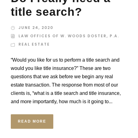
title search?
JUNE 24, 2020
LAW OFFICES OF W. WOODS DOSTER, P.A.
REAL ESTATE
“Would you like for us to perform a title search and
would you like title insurance?” These are two
questions that we ask before we begin any real
estate transaction. The response from most of our
clients is, “what is a title search and title insurance,
and more importantly, how much is it going to...
READ MORE