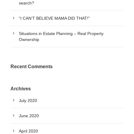
search?
“I CAN’T BELIEVE MAMA DID THAT!”
Situations in Estate Planning – Real Property
Ownership
Recent Comments
Archives
July 2020
June 2020
April 2020