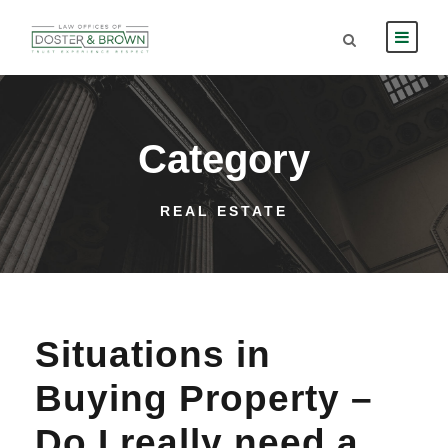
Category
REAL ESTATE
Situations in
Buying Property –
Do I really need a