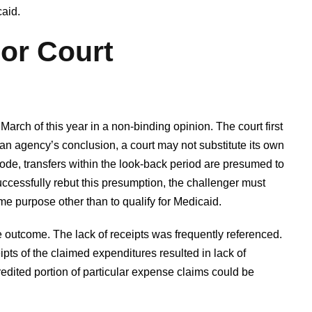
aid.
or Court
arch of this year in a non-binding opinion. The court first
s an agency’s conclusion, a court may not substitute its own
de, transfers within the look-back period are presumed to
uccessfully rebut this presumption, the challenger must
me purpose other than to qualify for Medicaid.
 outcome. The lack of receipts was frequently referenced.
eipts of the claimed expenditures resulted in lack of
credited portion of particular expense claims could be