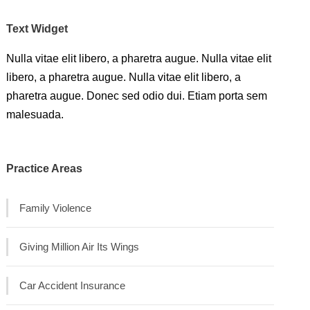
Text Widget
Nulla vitae elit libero, a pharetra augue. Nulla vitae elit
libero, a pharetra augue. Nulla vitae elit libero, a
pharetra augue. Donec sed odio dui. Etiam porta sem
malesuada.
Practice Areas
Family Violence
Giving Million Air Its Wings
Car Accident Insurance