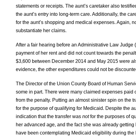
statements or receipts. The aunt’s caretaker also testifie
the aunt’s entry into long-term care. Additionally, the c
for the aunt’s shopping and medical expenses. Again, n
substantiate her claims.
After a fair hearing before an Administrative Law Judge 
payment of her rent and did not count towards the penal
$3,600 between December 2014 and May 2015 were also c
evidence, the other expenditures could not be discounted
The Director of the Union County Board of Human Servic
some in part. There were many claimed expenses paid on
from the penalty. Putting an almost sinister spin on the tr
for the purpose of qualifying for Medicaid. Despite the a
indication that the transfer was
not
for the purposes of qu
her advanced age, and the fact she was already getting 
have been contemplating Medicaid eligibility during the 