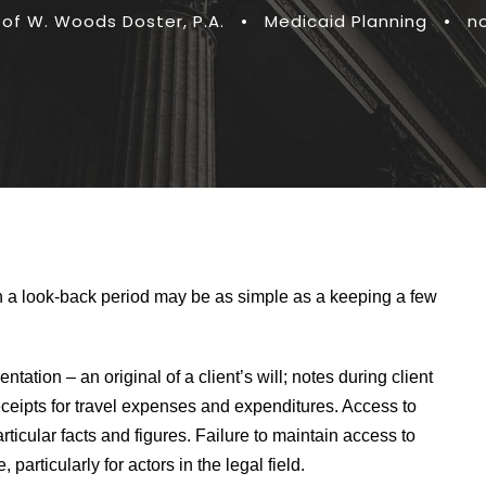
 of W. Woods Doster, P.A.
•
Medicaid Planning
•
n
n a look-back period may be as simple as a keeping a few
tion – an original of a client’s will; notes during client
eceipts for travel expenses and expenditures. Access to
rticular facts and figures. Failure to maintain access to
articularly for actors in the legal field.