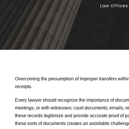
Law Offices
Overcoming the presumption of improper transfers withi
receipts.
Every lawyer should recognize the importance of documenta
meetings, or with witnesses; court documents; emails; r
these records legitimize and provide accurate proof of pa
these sorts of documents creates an avoidable challenge, p