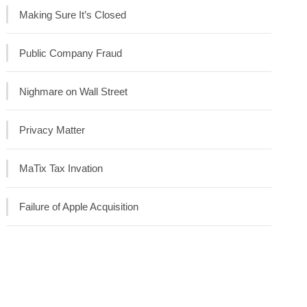
Making Sure It’s Closed
Public Company Fraud
Nighmare on Wall Street
Privacy Matter
MaTix Tax Invation
Failure of Apple Acquisition