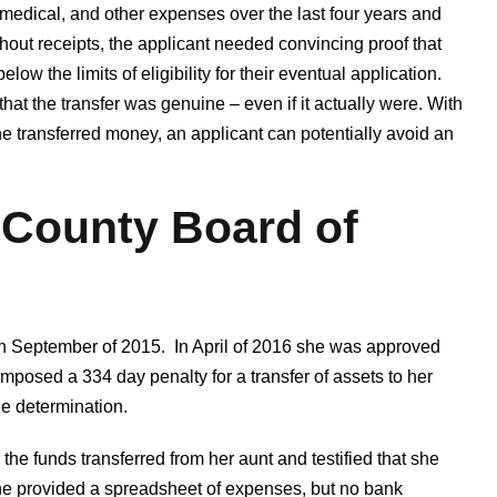
, medical, and other expenses over the last four years and
thout receipts, the applicant needed convincing proof that
low the limits of eligibility for their eventual application.
at the transfer was genuine – even if it actually were. With
e transferred money, an applicant can potentially avoid an
 County Board of
 in September of 2015. In April of 2016 she was approved
imposed a 334 day penalty for a transfer of assets to her
he determination.
e funds transferred from her aunt and testified that she
he provided a spreadsheet of expenses, but no bank