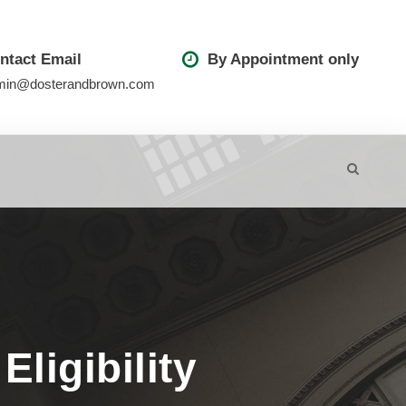
ntact Email
By Appointment only
min@dosterandbrown.com
ligibility