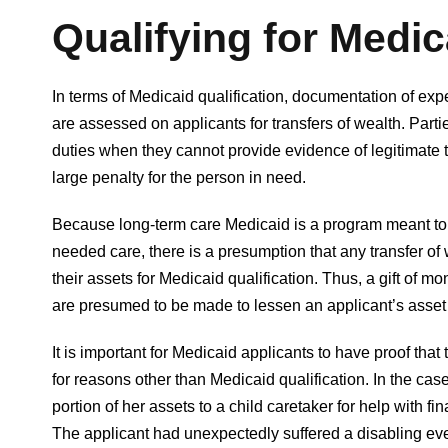
Qualifying for Medic
In terms of Medicaid qualification, documentation of exp
are assessed on applicants for transfers of wealth. Parti
duties when they cannot provide evidence of legitimate tr
large penalty for the person in need.
Because long-term care Medicaid is a program meant to 
needed care, there is a presumption that any transfer of w
their assets for Medicaid qualification. Thus, a gift of mo
are presumed to be made to lessen an applicant’s asset p
It is important for Medicaid applicants to have proof tha
for reasons other than Medicaid qualification. In the cas
portion of her assets to a child caretaker for help with f
The applicant had unexpectedly suffered a disabling eve