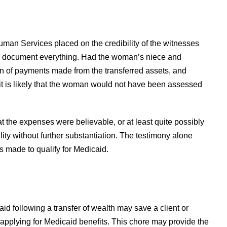
Human Services placed on the credibility of the witnesses
n – document everything. Had the woman’s niece and
on of payments made from the transferred assets, and
 it is likely that the woman would not have been assessed
at the expenses were believable, or at least quite possibly
ility without further substantiation. The testimony alone
s made to qualify for Medicaid.
d following a transfer of wealth may save a client or
 applying for Medicaid benefits. This chore may provide the