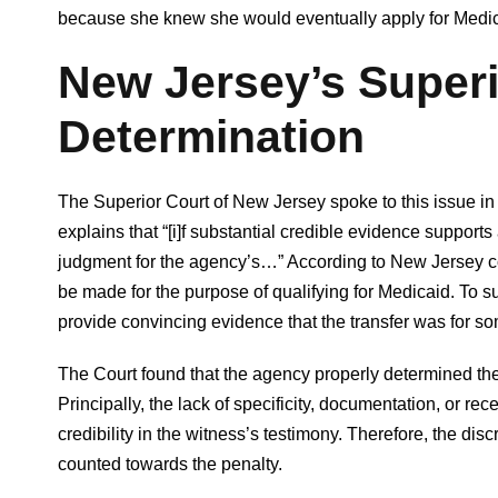
because she knew she would eventually apply for Medic
New Jersey’s Superi
Determination
The Superior Court of New Jersey spoke to this issue in M
explains that “[i]f substantial credible evidence support
judgment for the agency’s…” According to New Jersey co
be made for the purpose of qualifying for Medicaid. To s
provide convincing evidence that the transfer was for so
The Court found that the agency properly determined the
Principally, the lack of specificity, documentation, or rec
credibility in the witness’s testimony. Therefore, the dis
counted towards the penalty.