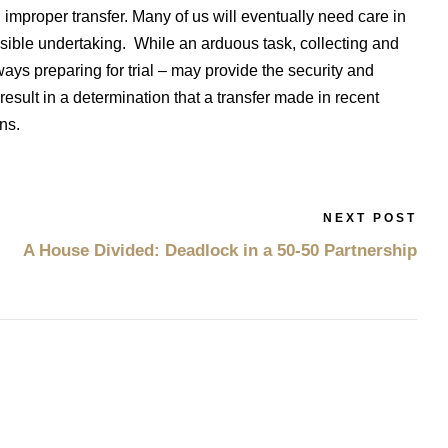
improper transfer. Many of us will eventually need care in
ensible undertaking. While an arduous task, collecting and
ys preparing for trial – may provide the security and
result in a determination that a transfer made in recent
ons.
NEXT POST
A House Divided: Deadlock in a 50-50 Partnership