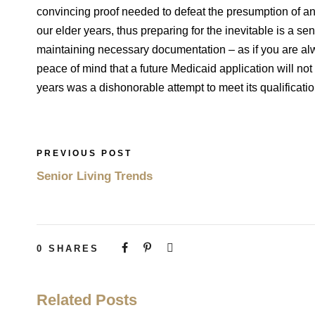
convincing proof needed to defeat the presumption of an 
our elder years, thus preparing for the inevitable is a s
maintaining necessary documentation – as if you are alwa
peace of mind that a future Medicaid application will not 
years was a dishonorable attempt to meet its qualificati
PREVIOUS POST
Senior Living Trends
0
SHARES
Related Posts