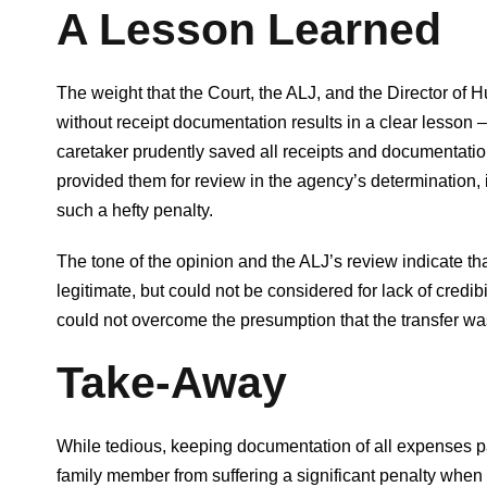
A Lesson Learned
The weight that the Court, the ALJ, and the Director of 
without receipt documentation results in a clear lesso
caretaker prudently saved all receipts and documentati
provided them for review in the agency’s determination,
such a hefty penalty.
The tone of the opinion and the ALJ’s review indicate th
legitimate, but could not be considered for lack of credib
could not overcome the presumption that the transfer wa
Take-Away
While tedious, keeping documentation of all expenses pai
family member from suffering a significant penalty when