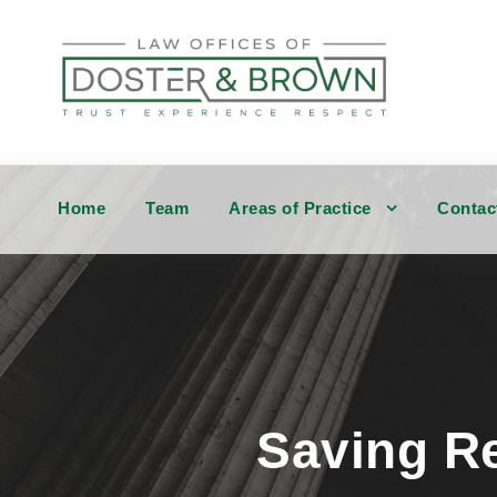
Home
Team
Areas of Practice
Contac
Saving Re