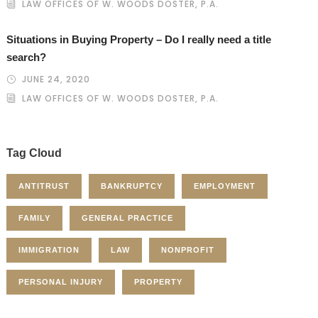
LAW OFFICES OF W. WOODS DOSTER, P.A.
Situations in Buying Property – Do I really need a title
search?
JUNE 24, 2020
LAW OFFICES OF W. WOODS DOSTER, P.A.
Tag Cloud
ANTITRUST
BANKRUPTCY
EMPLOYMENT
FAMILY
GENERAL PRACTICE
IMMIGRATION
LAW
NONPROFIT
PERSONAL INJURY
PROPERTY