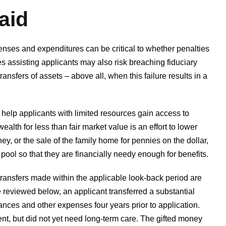
aid
enses and expenditures can be critical to whether penalties
es assisting applicants may also risk breaching fiduciary
ansfers of assets – above all, when this failure results in a
help applicants with limited resources gain access to
ealth for less than fair market value is an effort to lower
ney, or the sale of the family home for pennies on the dollar,
ool so that they are financially needy enough for benefits.
t transfers made within the applicable look-back period are
e reviewed below, an applicant transferred a substantial
inances and other expenses four years prior to application.
nt, but did not yet need long-term care. The gifted money