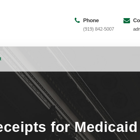
Phone
Co
(919) 842-5007
ad
t
ceipts for Medicaid E