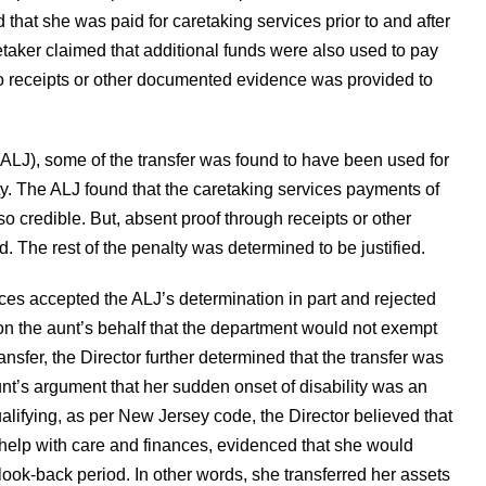
d that she was paid for caretaking services prior to and after
aretaker claimed that additional funds were also used to pay
o receipts or other documented evidence was provided to
(ALJ), some of the transfer was found to have been used for
ty. The ALJ found that the caretaking services payments of
redible. But, absent proof through receipts or other
. The rest of the penalty was determined to be justified.
es accepted the ALJ’s determination in part and rejected
 the aunt’s behalf that the department would not exempt
ansfer, the Director further determined that the transfer was
unt’s argument that her sudden onset of disability was an
alifying, as per New Jersey code, the Director believed that
help with care and finances, evidenced that she would
look-back period. In other words, she transferred her assets