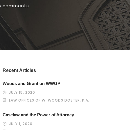
o comments
Recent Articles
Woods and Grant on WWGP
JULY 15, 2020
LAW OFFICES OF W. WOODS DOSTER, P.A.
Caselaw and the Power of Attorney
JULY 1, 2020