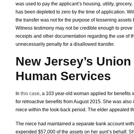
was used to pay the applicant’s housing, utility, grocery
has been depleted to zero by the time of application. Wi
the transfer was not for the purpose of lessening assets be
Witness testimony may not be credible enough to prove th
receipts and other documentation regarding the use of th
unnecessarily penalty for a disallowed transfer.
New Jersey’s Union
Human Services
In
this case
, a 103 year-old woman applied for benefits
for retroactive benefits from August 2015. She was also 
niece within the look-back period. The elder appealed t
The niece had maintained a separate bank account with th
expended $57,000 of the assets on her aunt’s behalf. S