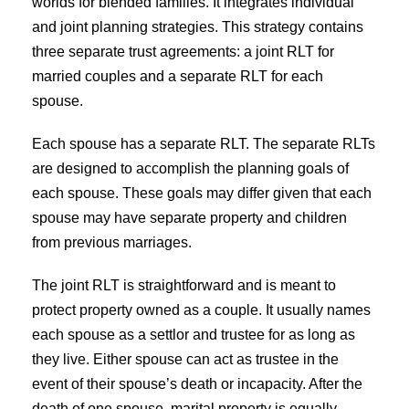
worlds for blended families. It integrates individual
and joint planning strategies. This strategy contains
three separate trust agreements: a joint RLT for
married couples and a separate RLT for each
spouse.
Each spouse has a separate RLT. The separate RLTs
are designed to accomplish the planning goals of
each spouse. These goals may differ given that each
spouse may have separate property and children
from previous marriages.
The joint RLT is straightforward and is meant to
protect property owned as a couple. It usually names
each spouse as a settlor and trustee for as long as
they live. Either spouse can act as trustee in the
event of their spouse’s death or incapacity. After the
death of one spouse, marital property is equally