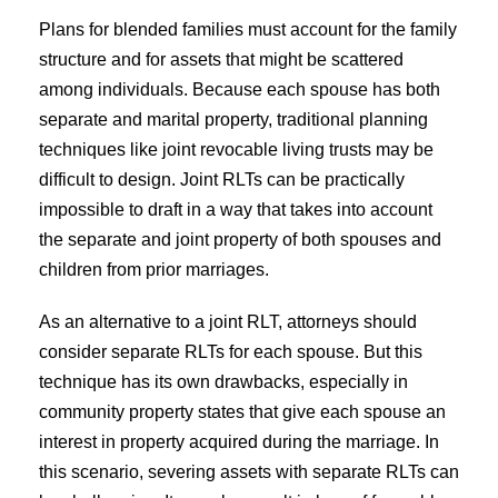
Plans for blended families must account for the family
structure and for assets that might be scattered
among individuals. Because each spouse has both
separate and marital property, traditional planning
techniques like joint revocable living trusts may be
difficult to design. Joint RLTs can be practically
impossible to draft in a way that takes into account
the separate and joint property of both spouses and
children from prior marriages.
As an alternative to a joint RLT, attorneys should
consider separate RLTs for each spouse. But this
technique has its own drawbacks, especially in
community property states that give each spouse an
interest in property acquired during the marriage. In
this scenario, severing assets with separate RLTs can