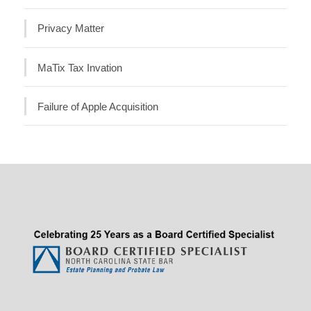
Privacy Matter
MaTix Tax Invation
Failure of Apple Acquisition