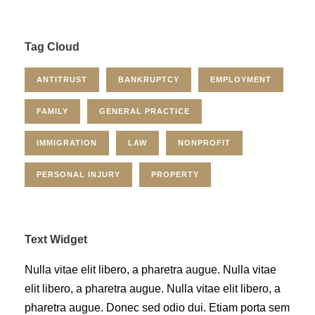
Tag Cloud
ANTITRUST
BANKRUPTCY
EMPLOYMENT
FAMILY
GENERAL PRACTICE
IMMIGRATION
LAW
NONPROFIT
PERSONAL INJURY
PROPERTY
Text Widget
Nulla vitae elit libero, a pharetra augue. Nulla vitae
elit libero, a pharetra augue. Nulla vitae elit libero, a
pharetra augue. Donec sed odio dui. Etiam porta sem