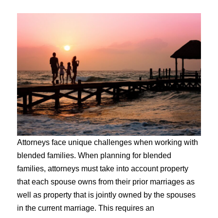
Attorneys face unique challenges when working with
blended families. When planning for blended
families, attorneys must take into account property
that each spouse owns from their prior marriages as
well as property that is jointly owned by the spouses
in the current marriage. This requires an