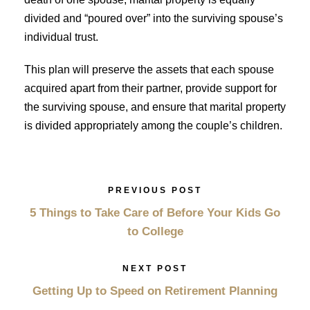
divided and “poured over” into the surviving spouse’s
individual trust.
This plan will preserve the assets that each spouse
acquired apart from their partner, provide support for
the surviving spouse, and ensure that marital property
is divided appropriately among the couple’s children.
PREVIOUS POST
5 Things to Take Care of Before Your Kids Go
to College
NEXT POST
Getting Up to Speed on Retirement Planning