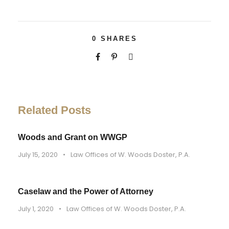
0
SHARES
Related Posts
Woods and Grant on WWGP
July 15, 2020
•
Law Offices of W. Woods Doster, P.A.
Caselaw and the Power of Attorney
July 1, 2020
•
Law Offices of W. Woods Doster, P.A.