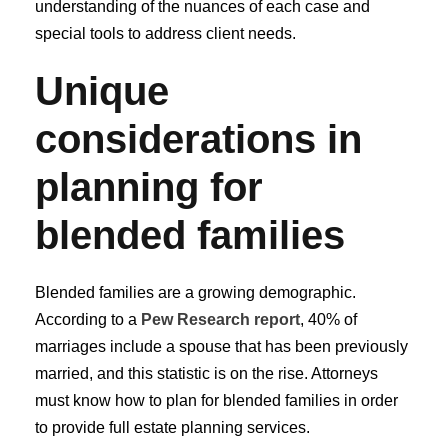
understanding of the nuances of each case and
special tools to address client needs.
Unique
considerations in
planning for
blended families
Blended families are a growing demographic.
According to a
Pew Research report
, 40% of
marriages include a spouse that has been previously
married, and this statistic is on the rise. Attorneys
must know how to plan for blended families in order
to provide full estate planning services.