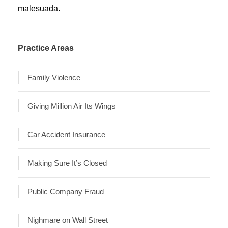
malesuada.
Practice Areas
Family Violence
Giving Million Air Its Wings
Car Accident Insurance
Making Sure It’s Closed
Public Company Fraud
Nighmare on Wall Street