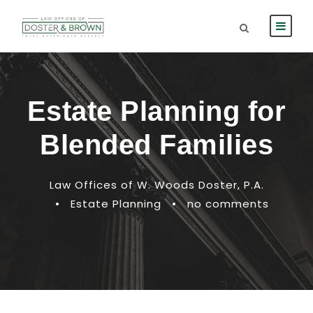
Estate Planning for
Blended Families
Law Offices of W. Woods Doster, P.A.
•
Estate Planning
•
no comments