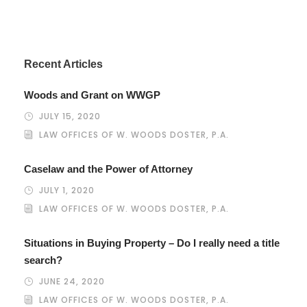
Recent Articles
Woods and Grant on WWGP
JULY 15, 2020
LAW OFFICES OF W. WOODS DOSTER, P.A.
Caselaw and the Power of Attorney
JULY 1, 2020
LAW OFFICES OF W. WOODS DOSTER, P.A.
Situations in Buying Property – Do I really need a title
search?
JUNE 24, 2020
LAW OFFICES OF W. WOODS DOSTER, P.A.