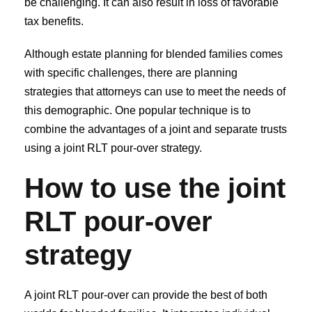
be challenging. It can also result in loss of favorable
tax benefits.
Although estate planning for blended families comes
with specific challenges, there are planning
strategies that attorneys can use to meet the needs of
this demographic. One popular technique is to
combine the advantages of a joint and separate trusts
using a joint RLT pour-over strategy.
How to use the joint
RLT pour-over
strategy
A joint RLT pour-over can provide the best of both