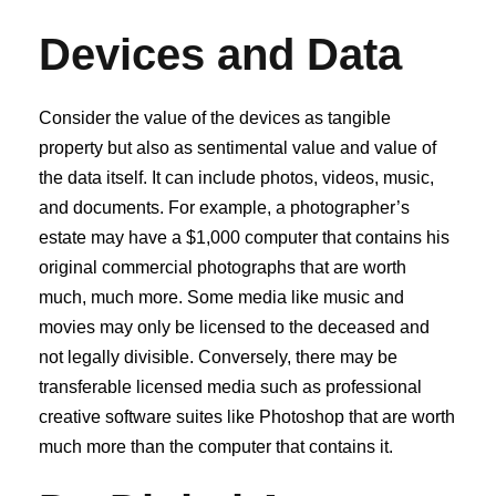
Devices and Data
Consider the value of the devices as tangible
property but also as sentimental value and value of
the data itself. It can include photos, videos, music,
and documents. For example, a photographer’s
estate may have a $1,000 computer that contains his
original commercial photographs that are worth
much, much more. Some media like music and
movies may only be licensed to the deceased and
not legally divisible. Conversely, there may be
transferable licensed media such as professional
creative software suites like Photoshop that are worth
much more than the computer that contains it.