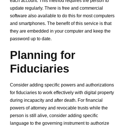
each account. This method requires the person to
update regularly. There is free and commercial
software also available to do this for most computers
and smartphones. The benefit of this service is that
they are embedded in your computer and keep the
password up to date.
Planning for
Fiduciaries
Consider adding specific powers and authorizations
for fiduciaries to work effectively with digital property
during incapacity and after death. For financial
powers of attorney and revocable trusts while the
person is still alive, consider adding specific
language to the governing instrument to authorize