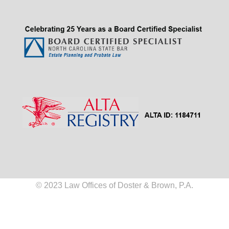
© 2023 Law Offices of Doster & Brown, P.A.