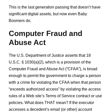
This is the last generation passing that doesn’t have
significant digital assets, but now even Baby
Boomers do.
Computer Fraud and
Abuse Act
The U.S. Department of Justice asserts that 18
U.S.C. § 1030(a)(2), which is a provision of the
Computer Fraud and Abuse Act (“CFAA”), is broad
enough to permit the government to charge a person
with a crime for violating the CFAA when that person
“exceeds authorized access” by violating the access
rules of a Web site’s Terms of Service contract or use
policies. What does THAT mean? If the executor
accesses a decedent’s email (or other) account