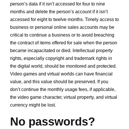
person’s data if it isn’t accessed for four to nine
months and delete the person’s account if it isn’t
accessed for eight to twelve months. Timely access to
business or personal online sales accounts may be
critical to continue a business or to avoid breaching
the contract of items offered for sale when the person
became incapacitated or died. Intellectual property
rights, especially copyright and trademark rights in
the digital world, should be monitored and protected.
Video games and virtual worlds can have financial
value, and this value should be preserved. If you
don’t continue the monthly usage fees, if applicable,
the video game character, virtual property, and virtual
currency might be lost.
No passwords?