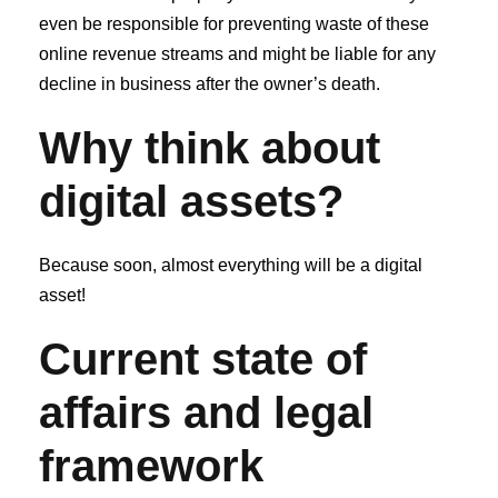
even be responsible for preventing waste of these
online revenue streams and might be liable for any
decline in business after the owner’s death.
Why think about
digital assets?
Because soon, almost everything will be a digital
asset!
Current state of
affairs and legal
framework