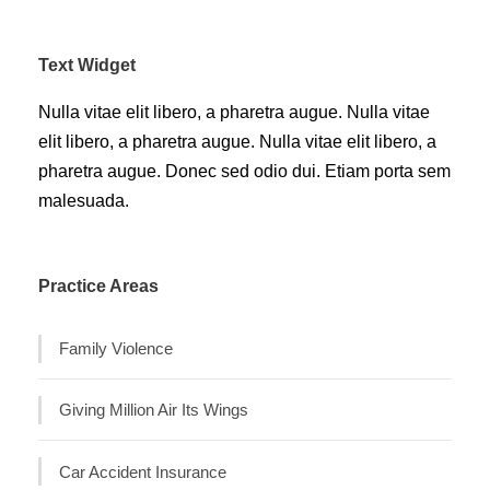
Text Widget
Nulla vitae elit libero, a pharetra augue. Nulla vitae
elit libero, a pharetra augue. Nulla vitae elit libero, a
pharetra augue. Donec sed odio dui. Etiam porta sem
malesuada.
Practice Areas
Family Violence
Giving Million Air Its Wings
Car Accident Insurance