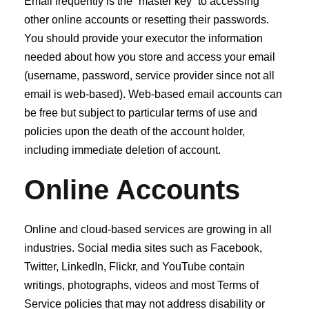
Email frequently is the “master key” to accessing
other online accounts or resetting their passwords.
You should provide your executor the information
needed about how you store and access your email
(username, password, service provider since not all
email is web‐based). Web‐based email accounts can
be free but subject to particular terms of use and
policies upon the death of the account holder,
including immediate deletion of account.
Online Accounts
Online and cloud‐based services are growing in all
industries. Social media sites such as Facebook,
Twitter, LinkedIn, Flickr, and YouTube contain
writings, photographs, videos and most Terms of
Service policies that may not address disability or