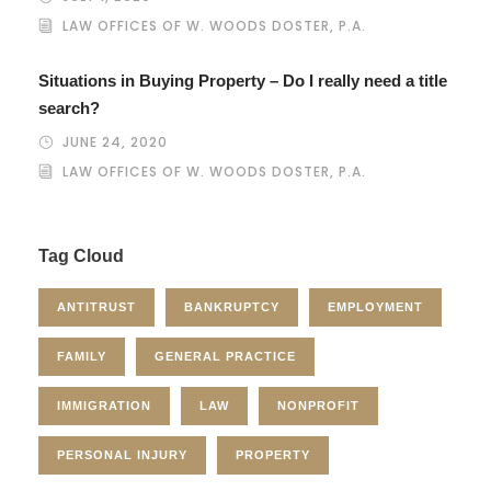
LAW OFFICES OF W. WOODS DOSTER, P.A.
Situations in Buying Property – Do I really need a title
search?
JUNE 24, 2020
LAW OFFICES OF W. WOODS DOSTER, P.A.
Tag Cloud
ANTITRUST
BANKRUPTCY
EMPLOYMENT
FAMILY
GENERAL PRACTICE
IMMIGRATION
LAW
NONPROFIT
PERSONAL INJURY
PROPERTY