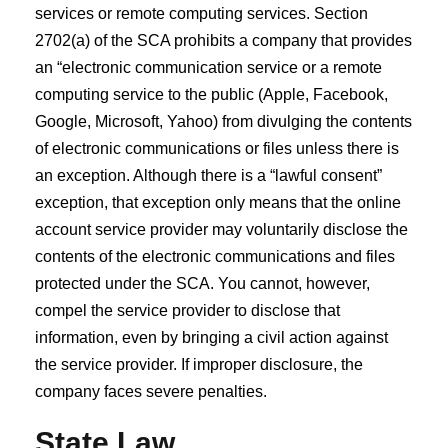
services or remote computing services. Section
2702(a) of the SCA prohibits a company that provides
an “electronic communication service or a remote
computing service to the public (Apple, Facebook,
Google, Microsoft, Yahoo) from divulging the contents
of electronic communications or files unless there is
an exception. Although there is a “lawful consent”
exception, that exception only means that the online
account service provider may voluntarily disclose the
contents of the electronic communications and files
protected under the SCA. You cannot, however,
compel the service provider to disclose that
information, even by bringing a civil action against
the service provider. If improper disclosure, the
company faces severe penalties.
State Law