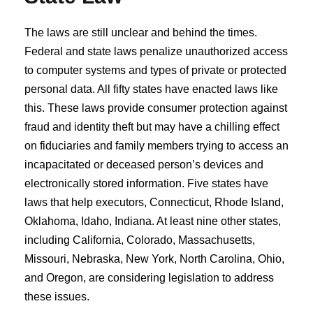
The laws are still unclear and behind the times.
Federal and state laws penalize unauthorized access
to computer systems and types of private or protected
personal data. All fifty states have enacted laws like
this. These laws provide consumer protection against
fraud and identity theft but may have a chilling effect
on fiduciaries and family members trying to access an
incapacitated or deceased person’s devices and
electronically stored information. Five states have
laws that help executors, Connecticut, Rhode Island,
Oklahoma, Idaho, Indiana. At least nine other states,
including California, Colorado, Massachusetts,
Missouri, Nebraska, New York, North Carolina, Ohio,
and Oregon, are considering legislation to address
these issues.