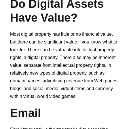
Do Digital Assets
Have Value?
Most digital property has little or no financial value,
but there can be significant value if you know what to
look for. There can be valuable intellectual property
rights in digital property. There also may be inherent
value, separate from intellectual property rights, in
relatively new types of digital property, such as:
domain names; advertising revenue from Web pages,
blogs, and social media; virtual items and currency
within virtual world video games.
Email