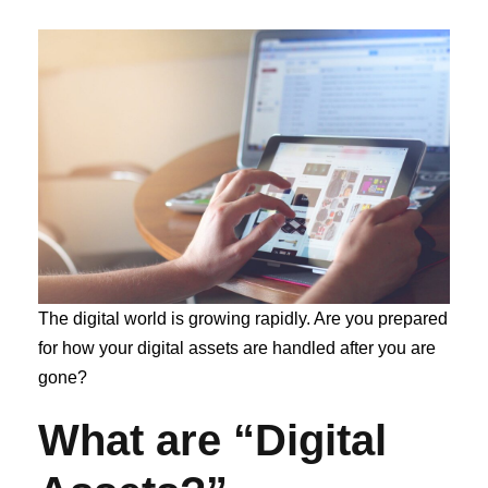
The digital world is growing rapidly. Are you prepared
for how your digital assets are handled after you are
gone?
What are “Digital