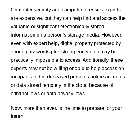
Computer security and computer forensics experts
are expensive, but they can help find and access the
valuable or significant electronically stored
information on a person’s storage media. However,
even with expert help, digital property protected by
strong passwords plus strong encryption may be
practically impossible to access. Additionally, these
experts may not be willing or able to help access an
incapacitated or deceased person’s online accounts
or data stored remotely in the cloud because of
criminal laws or data privacy laws.
Now, more than ever, is the time to prepare for your
future.