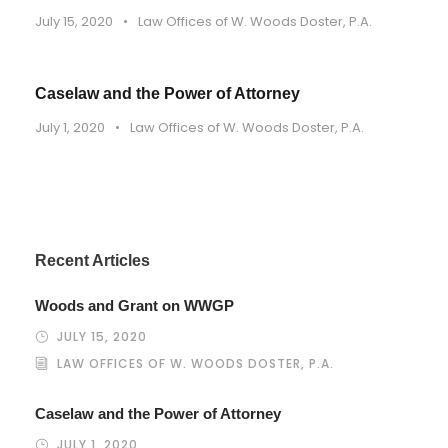
July 15, 2020
•
Law Offices of W. Woods Doster, P.A.
Caselaw and the Power of Attorney
July 1, 2020
•
Law Offices of W. Woods Doster, P.A.
Recent Articles
Woods and Grant on WWGP
JULY 15, 2020
LAW OFFICES OF W. WOODS DOSTER, P.A.
Caselaw and the Power of Attorney
JULY 1, 2020