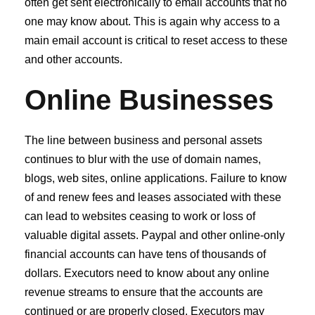
often get sent electronically to email accounts that no
one may know about. This is again why access to a
main email account is critical to reset access to these
and other accounts.
Online Businesses
The line between business and personal assets
continues to blur with the use of domain names,
blogs, web sites, online applications. Failure to know
of and renew fees and leases associated with these
can lead to websites ceasing to work or loss of
valuable digital assets. Paypal and other online‐only
financial accounts can have tens of thousands of
dollars. Executors need to know about any online
revenue streams to ensure that the accounts are
continued or are properly closed. Executors may