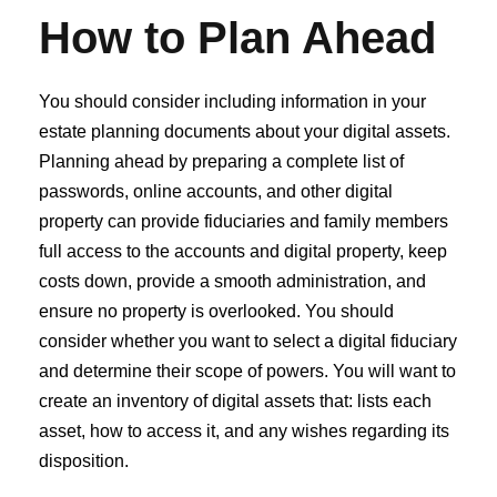
How to Plan Ahead
You should consider including information in your
estate planning documents about your digital assets.
Planning ahead by preparing a complete list of
passwords, online accounts, and other digital
property can provide fiduciaries and family members
full access to the accounts and digital property, keep
costs down, provide a smooth administration, and
ensure no property is overlooked. You should
consider whether you want to select a digital fiduciary
and determine their scope of powers. You will want to
create an inventory of digital assets that: lists each
asset, how to access it, and any wishes regarding its
disposition.