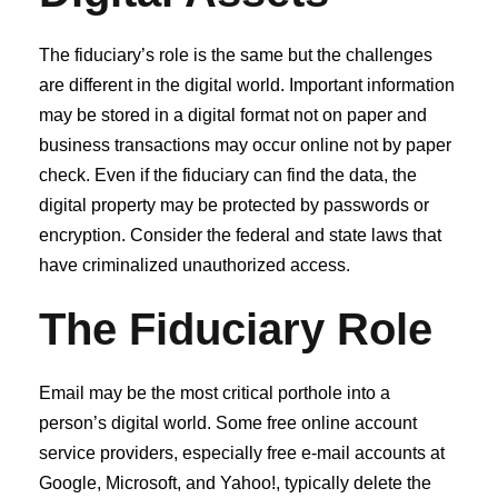
The fiduciary’s role is the same but the challenges
are different in the digital world. Important information
may be stored in a digital format not on paper and
business transactions may occur online not by paper
check. Even if the fiduciary can find the data, the
digital property may be protected by passwords or
encryption. Consider the federal and state laws that
have criminalized unauthorized access.
The Fiduciary Role
Email may be the most critical porthole into a
person’s digital world. Some free online account
service providers, especially free e-mail accounts at
Google, Microsoft, and Yahoo!, typically delete the