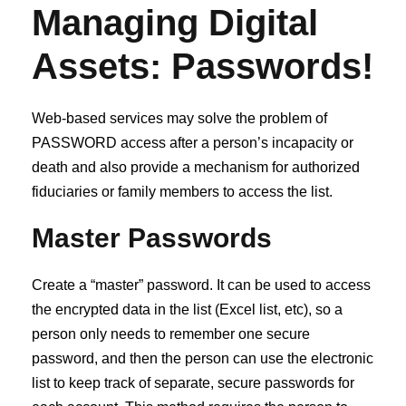
Managing Digital
Assets:
Passwords
!
Web-based services may solve the problem of
PASSWORD access after a person’s incapacity or
death and also provide a mechanism for authorized
fiduciaries or family members to access the list.
Master Passwords
Create a “master” password. It can be used to access
the encrypted data in the list (Excel list, etc), so a
person only needs to remember one secure
password, and then the person can use the electronic
list to keep track of separate, secure passwords for