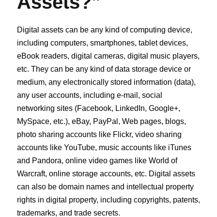
Assets?”
Digital assets can be any kind of computing device,
including computers, smartphones, tablet devices,
eBook readers, digital cameras, digital music players,
etc. They can be any kind of data storage device or
medium, any electronically stored information (data),
any user accounts, including e‐mail, social
networking sites (Facebook, LinkedIn, Google+,
MySpace, etc.), eBay, PayPal, Web pages, blogs,
photo sharing accounts like Flickr, video sharing
accounts like YouTube, music accounts like iTunes
and Pandora, online video games like World of
Warcraft, online storage accounts, etc. Digital assets
can also be domain names and intellectual property
rights in digital property, including copyrights, patents,
trademarks, and trade secrets.