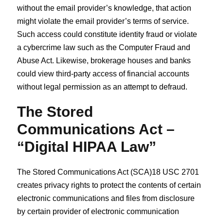
without the email provider’s knowledge, that action
might violate the email provider’s terms of service.
Such access could constitute identity fraud or violate
a cybercrime law such as the Computer Fraud and
Abuse Act. Likewise, brokerage houses and banks
could view third‐party access of financial accounts
without legal permission as an attempt to defraud.
The Stored
Communications Act –
“Digital HIPAA Law”
The Stored Communications Act (SCA)18 USC 2701
creates privacy rights to protect the contents of certain
electronic communications and files from disclosure
by certain provider of electronic communication