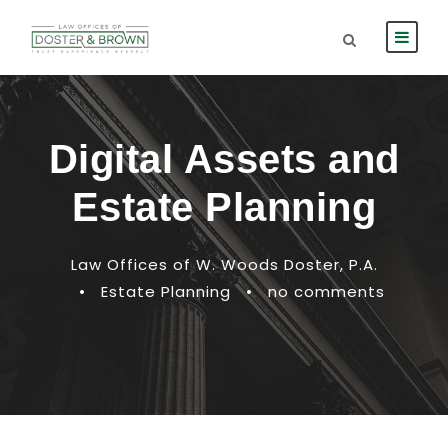
Digital Assets and
Estate Planning
Law Offices of W. Woods Doster, P.A.
•
Estate Planning
•
no comments