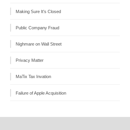
Making Sure It’s Closed
Public Company Fraud
Nighmare on Wall Street
Privacy Matter
MaTix Tax Invation
Failure of Apple Acquisition