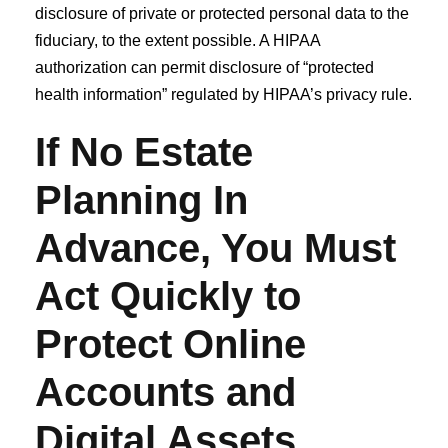
disclosure of private or protected personal data to the
fiduciary, to the extent possible. A HIPAA
authorization can permit disclosure of “protected
health information” regulated by HIPAA’s privacy rule.
If No Estate
Planning In
Advance, You Must
Act Quickly to
Protect Online
Accounts and
Digital Assets