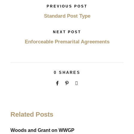
PREVIOUS POST
Standard Post Type
NEXT POST
Enforceable Premarital Agreements
0
SHARES
Related Posts
Woods and Grant on WWGP