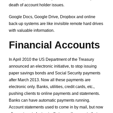
death of account holder issues.
Google Docs, Google Drive, Dropbox and online
back-up systems are like invisible remote hard drives
with valuable information.
Financial Accounts
In April 2010 the US Department of the Treasury
announced an electronic initiative, to stop issuing
paper savings bonds and Social Security payments
after March 2013. Now all these payments are
electronic only. Banks, utilities, credit cards, etc.,
pushing clients to online payments and statements.
Banks can have automatic payments running.
Account statements used to come in by mail, but now